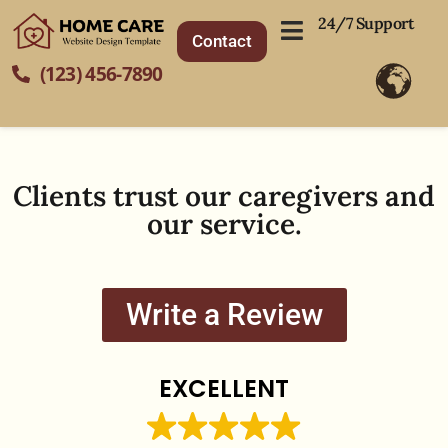
24/7 Support
Contact
(123) 456-7890
Clients trust our caregivers and
our service.
Write a Review
EXCELLENT