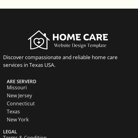
Discover compassionate and reliable home care
services in Texas USA.
ARE SERVERD
Missouri
New Jersey
Connecticut
Texas
New York
LEGAL
Terms & Condition