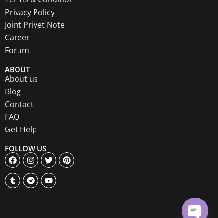
Privacy Policy
Joint Privet Note
Career
Forum
ABOUT
About us
Blog
Contact
FAQ
Get Help
FOLLOW US