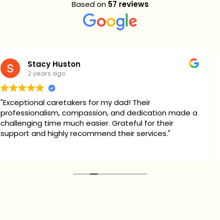
Based on
57 reviews
Stacy Huston
2 years ago
ional caretakers for my dad! Their
This 
sionalism, compassion, and dedication made a
their
ging time much easier. Grateful for their
treat
 and highly recommend their services."
compa
part
Read
for 2 